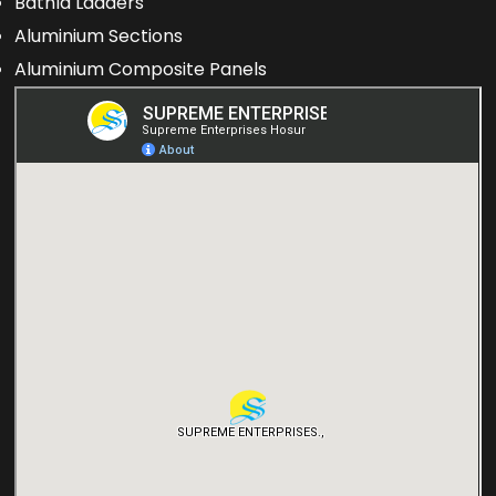
Bathla Ladders
Aluminium Sections
Aluminium Composite Panels