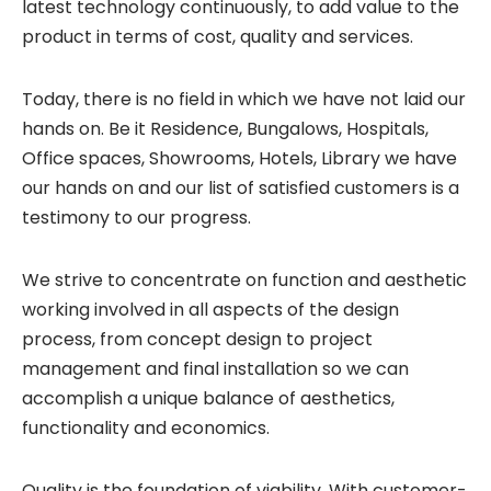
latest technology continuously, to add value to the
product in terms of cost, quality and services.
Today, there is no field in which we have not laid our
hands on. Be it Residence, Bungalows, Hospitals,
Office spaces, Showrooms, Hotels, Library we have
our hands on and our list of satisfied customers is a
testimony to our progress.
We strive to concentrate on function and aesthetic
working involved in all aspects of the design
process, from concept design to project
management and final installation so we can
accomplish a unique balance of aesthetics,
functionality and economics.
Quality is the foundation of viability. With customer-