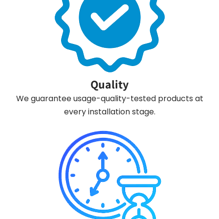
Quality
We guarantee usage-quality-tested products at
every installation stage.