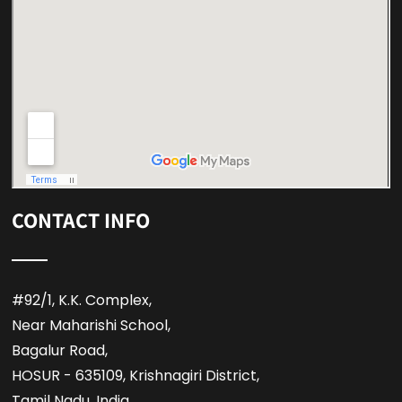
CONTACT INFO
#92/1, K.K. Complex,
Near Maharishi School,
Bagalur Road,
HOSUR - 635109, Krishnagiri District,
Tamil Nadu, India,