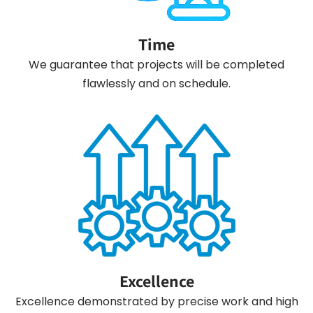
Time
We guarantee that projects will be completed
flawlessly and on schedule.
Excellence
Excellence demonstrated by precise work and high