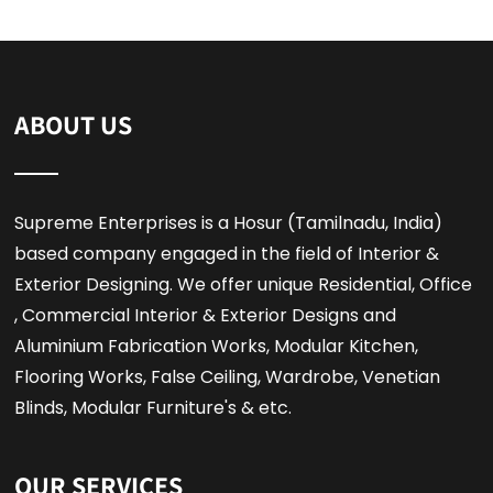
ABOUT US
Supreme Enterprises is a Hosur (Tamilnadu, India)
based company engaged in the field of Interior &
Exterior Designing. We offer unique Residential, Office
, Commercial Interior & Exterior Designs and
Aluminium Fabrication Works, Modular Kitchen,
Flooring Works, False Ceiling, Wardrobe, Venetian
Blinds, Modular Furniture's & etc.
OUR SERVICES