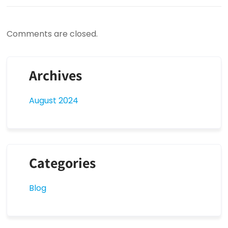
Comments are closed.
Archives
August 2024
Categories
Blog