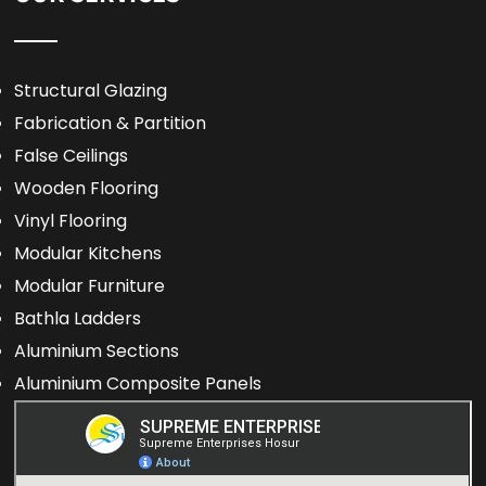
Structural Glazing
Fabrication & Partition
False Ceilings
Wooden Flooring
Vinyl Flooring
Modular Kitchens
Modular Furniture
Bathla Ladders
Aluminium Sections
Aluminium Composite Panels