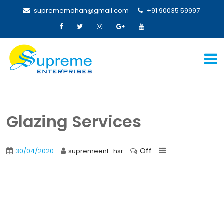
suprememohan@gmail.com
+91 90035 59997
Glazing Services
Off
30/04/2020
supremeent_hsr