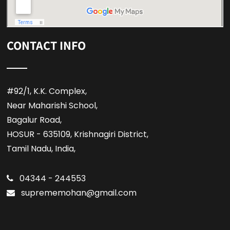
CONTACT INFO
#92/1, K.K. Complex,
Near Maharishi School,
Bagalur Road,
HOSUR - 635109, Krishnagiri District,
Tamil Nadu, India,
04344 - 244553
suprememohan@gmail.com