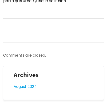
porta quis urna. Quisque velit nibh.
Comments are closed.
Archives
August 2024