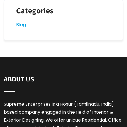
Categories
Blog
ABOUT US
Supreme Enterprises is a Hosur (Tamilnadu, India)
based company engaged in the field of Interior &
Exterior Designing. We offer unique Residential, Office