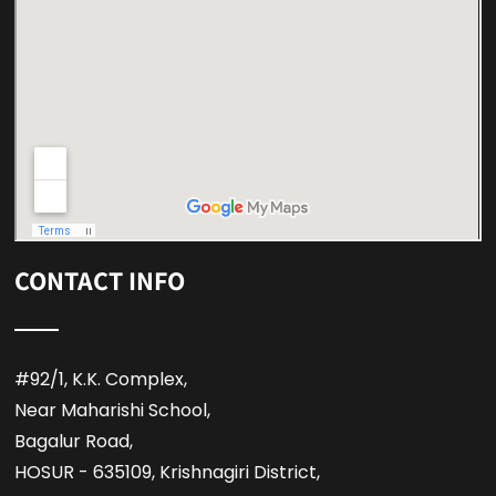
CONTACT INFO
#92/1, K.K. Complex,
Near Maharishi School,
Bagalur Road,
HOSUR - 635109, Krishnagiri District,