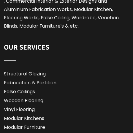
, Commercial Interior & Exterior Designs and
Aluminium Fabrication Works, Modular Kitchen,
Flooring Works, False Ceiling, Wardrobe, Venetian
Blinds, Modular Furniture's & etc.
OUR SERVICES
Structural Glazing
Fabrication & Partition
False Ceilings
Wooden Flooring
Vinyl Flooring
Modular Kitchens
Modular Furniture