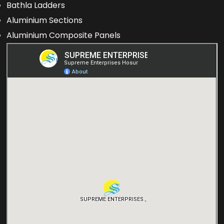
Bathla Ladders
Aluminium Sections
Aluminium Composite Panels