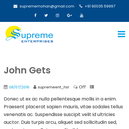
suprememohan@gmail.com
+91 90035 59997
John Gets
Off
08/07/2016
supremeent_hsr
Donec ut ex ac nulla pellentesque mollis in a enim.
Praesent placerat sapien mauris, vitae sodales tellus
venenatis ac. Suspendisse suscipit velit id ultricies
auctor. Duis turpis arcu, aliquet sed sollicitudin sed,