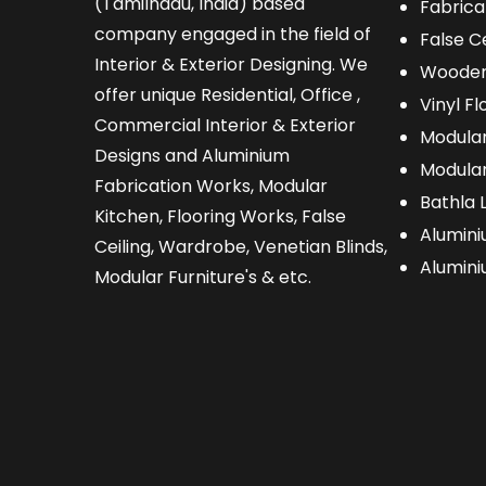
(Tamilnadu, India) based
Fabrica
company engaged in the field of
False Ce
Interior & Exterior Designing. We
Wooden
offer unique Residential, Office ,
Vinyl Fl
Commercial Interior & Exterior
Modular
Designs and Aluminium
Modular
Fabrication Works, Modular
Bathla 
Kitchen, Flooring Works, False
Alumini
Ceiling, Wardrobe, Venetian Blinds,
Alumin
Modular Furniture's & etc.