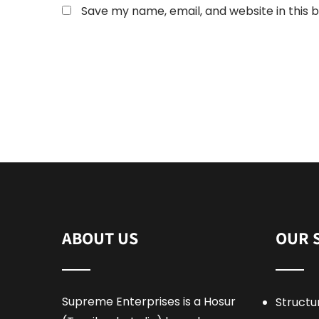
Save my name, email, and website in this 
ABOUT US
OUR 
Supreme Enterprises is a Hosur
Structu