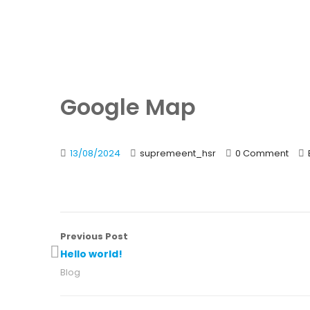
Google Map
13/08/2024
supremeent_hsr
0 Comment
Previous Post
Hello world!
Blog