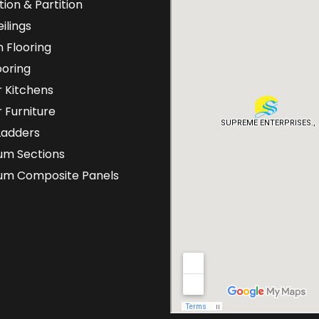
tion & Partition
ilings
 Flooring
ooring
 Kitchens
 Furniture
Ladders
um Sections
ium Composite Panels