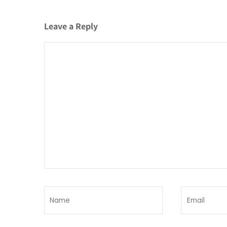
Leave a Reply