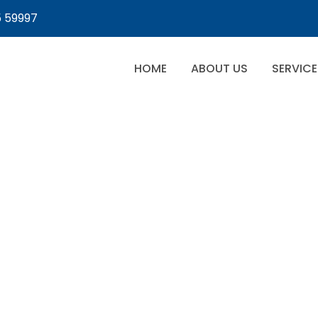
5 59997
HOME
ABOUT US
SERVICE