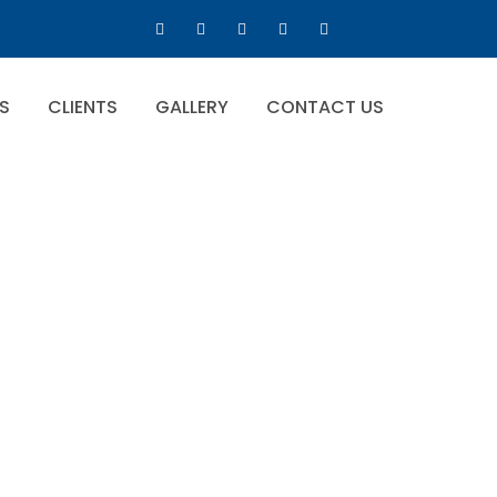
S
CLIENTS
GALLERY
CONTACT US