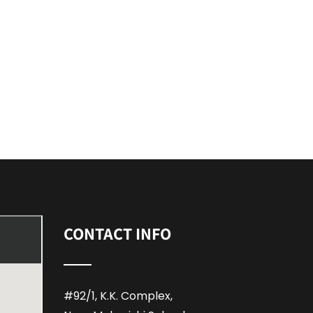
CONTACT INFO
#92/1, K.K. Complex,