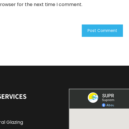
browser for the next time I comment.
SERVICES
ral Glazing