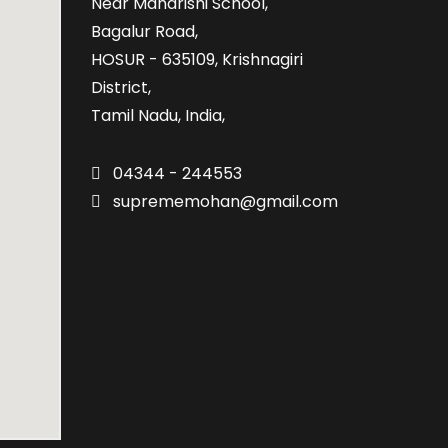
Near Maharishi School,
Bagalur Road,
HOSUR - 635109, Krishnagiri
District,
Tamil Nadu, India,
04344 - 244553
suprememohan@gmail.com