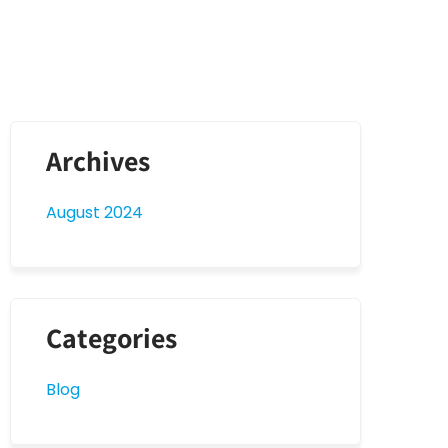
Archives
August 2024
Categories
Blog