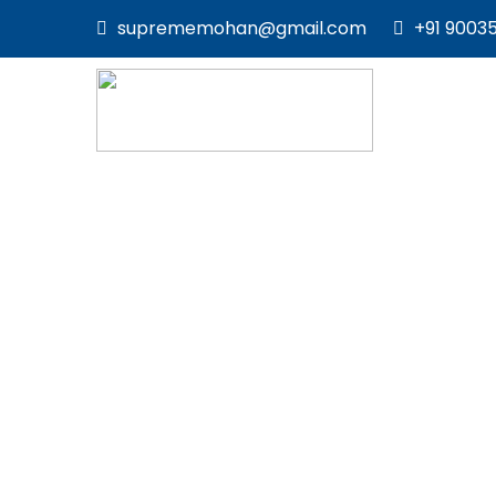
suprememohan@gmail.com
+91 9003