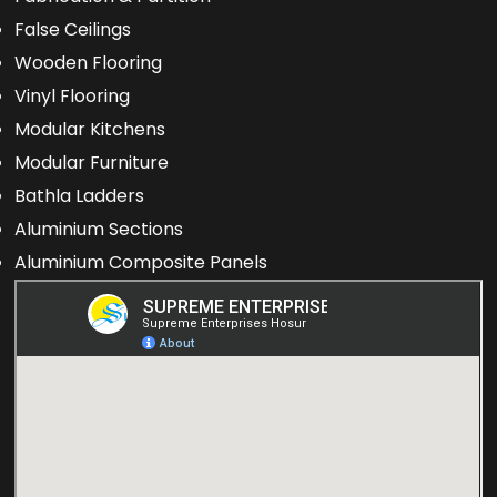
False Ceilings
Wooden Flooring
Vinyl Flooring
Modular Kitchens
Modular Furniture
Bathla Ladders
Aluminium Sections
Aluminium Composite Panels