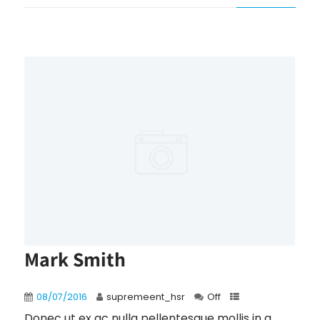
Mark Smith
08/07/2016
supremeent_hsr
Off
Donec ut ex ac nulla pellentesque mollis in a