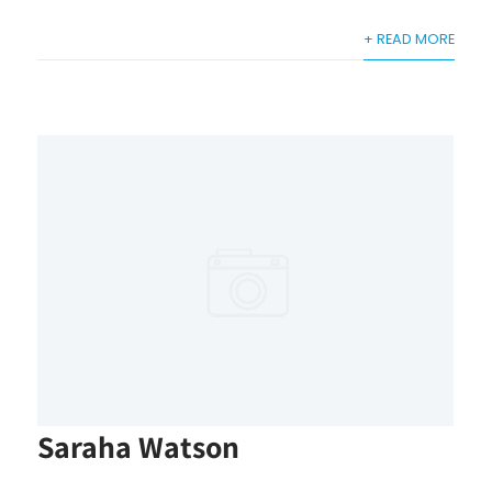
+ READ MORE
Saraha Watson