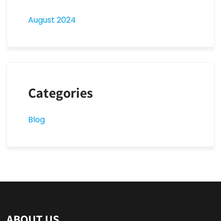
August 2024
Categories
Blog
ABOUT US