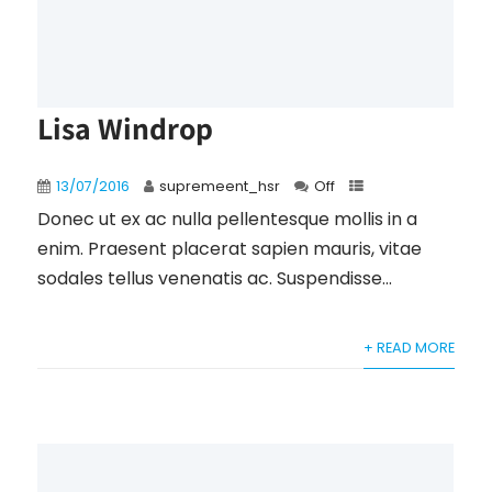
Lisa Windrop
13/07/2016
supremeent_hsr
Off
Donec ut ex ac nulla pellentesque mollis in a
enim. Praesent placerat sapien mauris, vitae
sodales tellus venenatis ac. Suspendisse...
+ READ MORE