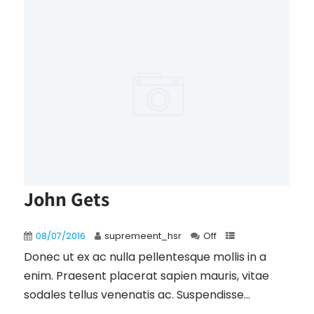
John Gets
08/07/2016
supremeent_hsr
Off
Donec ut ex ac nulla pellentesque mollis in a
enim. Praesent placerat sapien mauris, vitae
sodales tellus venenatis ac. Suspendisse...