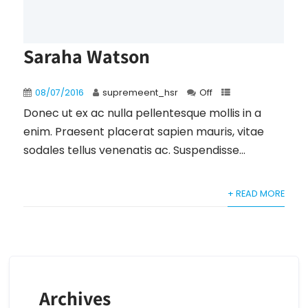
Saraha Watson
08/07/2016
supremeent_hsr
Off
Donec ut ex ac nulla pellentesque mollis in a
enim. Praesent placerat sapien mauris, vitae
sodales tellus venenatis ac. Suspendisse...
+ READ MORE
Archives