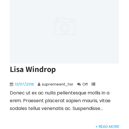
Lisa Windrop
13/07/2016
supremeent_hsr
Off
Donec ut ex ac nulla pellentesque mollis in a
enim. Praesent placerat sapien mauris, vitae
sodales tellus venenatis ac. Suspendisse...
+ READ MORE