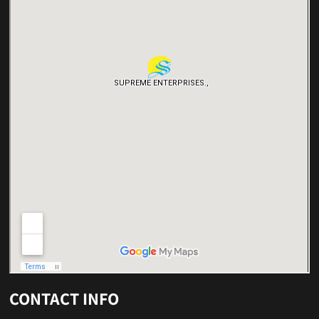
CONTACT INFO