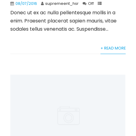
08/07/2016
supremeent_hsr
Off
Donec ut ex ac nulla pellentesque mollis in a
enim. Praesent placerat sapien mauris, vitae
sodales tellus venenatis ac. Suspendisse...
+ READ MORE