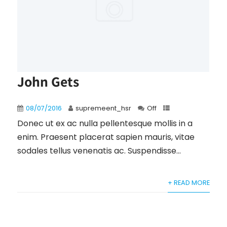
John Gets
08/07/2016
supremeent_hsr
Off
Donec ut ex ac nulla pellentesque mollis in a
enim. Praesent placerat sapien mauris, vitae
sodales tellus venenatis ac. Suspendisse...
+ READ MORE