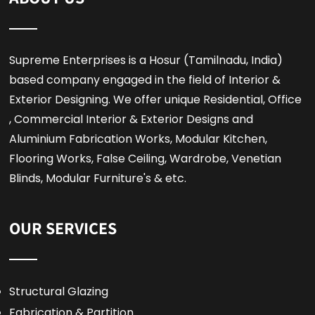
Supreme Enterprises is a Hosur (Tamilnadu, India)
based company engaged in the field of Interior &
Exterior Designing. We offer unique Residential, Office
, Commercial Interior & Exterior Designs and
Aluminium Fabrication Works, Modular Kitchen,
Flooring Works, False Ceiling, Wardrobe, Venetian
Blinds, Modular Furniture's & etc.
OUR SERVICES
Structural Glazing
Fabrication & Partition