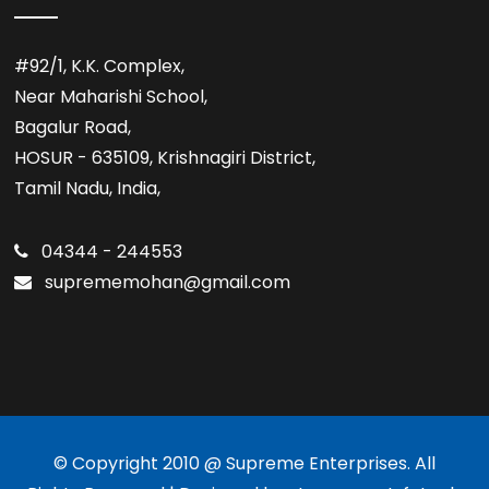
#92/1, K.K. Complex,
Near Maharishi School,
Bagalur Road,
HOSUR - 635109, Krishnagiri District,
Tamil Nadu, India,
04344 - 244553
suprememohan@gmail.com
© Copyright 2010 @ Supreme Enterprises. All