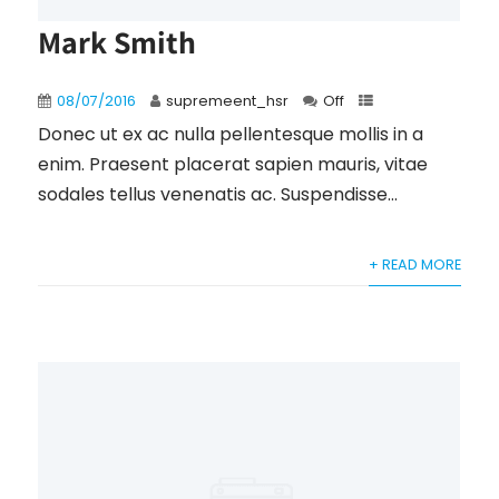
Mark Smith
08/07/2016
supremeent_hsr
Off
Donec ut ex ac nulla pellentesque mollis in a
enim. Praesent placerat sapien mauris, vitae
sodales tellus venenatis ac. Suspendisse...
+ READ MORE