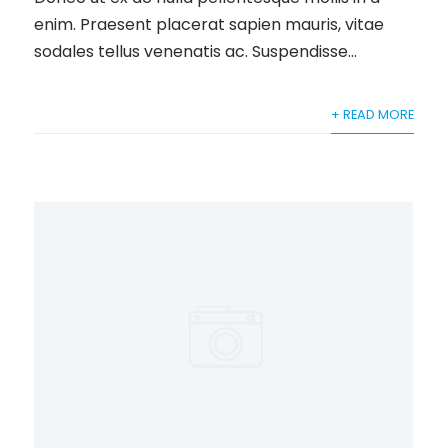
enim. Praesent placerat sapien mauris, vitae
sodales tellus venenatis ac. Suspendisse...
+ READ MORE