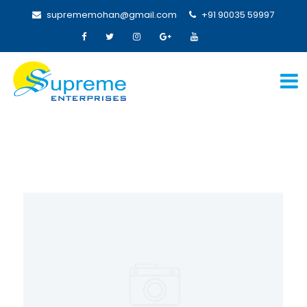
suprememohan@gmail.com
+91 90035 59997